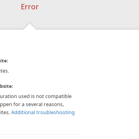
Error
ite:
tes.
bsite:
guration used is not compatible
appen for a several reasons,
ites.
Additional troubleshooting