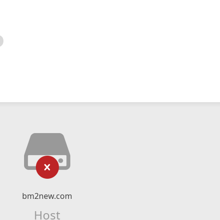
bm2new.com
Host