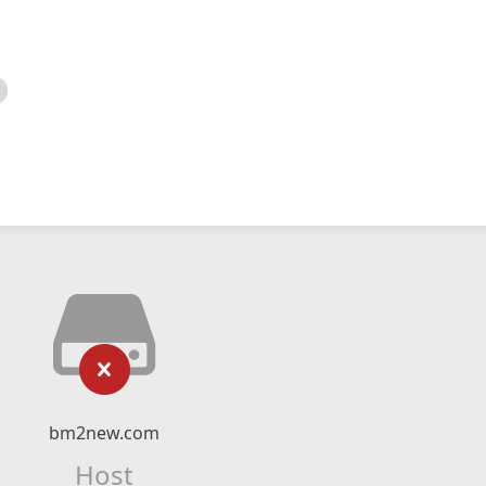
bm2new.com
Host