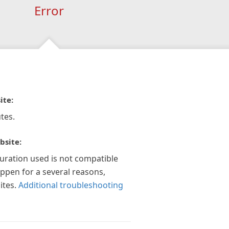
Error
ite:
tes.
bsite:
guration used is not compatible
appen for a several reasons,
ites.
Additional troubleshooting